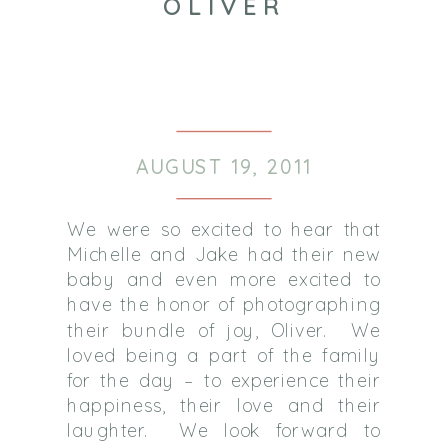
OLIVER
AUGUST 19, 2011
We were so excited to hear that
Michelle and Jake had their new
baby and even more excited to
have the honor of photographing
their bundle of joy, Oliver. We
loved being a part of the family
for the day – to experience their
happiness, their love and their
laughter. We look forward to