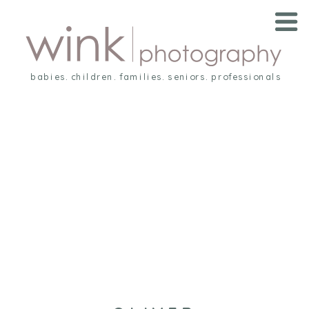
babies. children. families. seniors. professionals