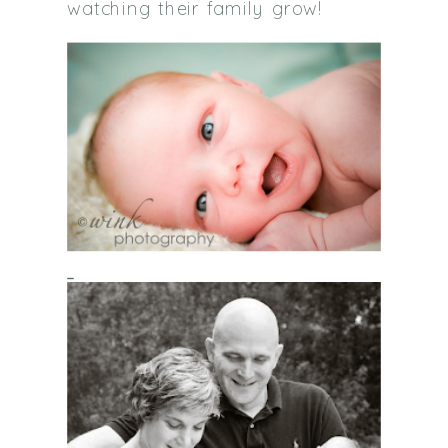
watching their family grow!