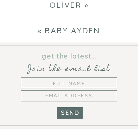
OLIVER
»
«
BABY AYDEN
get the latest...
Join the email list
SEND