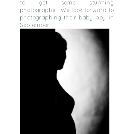
to get some stunning
photographs. We look forward to
photographing their baby boy in
September!