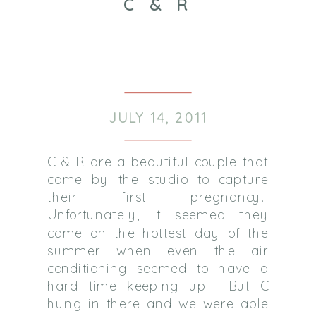
C & R
JULY 14, 2011
C & R are a beautiful couple that
came by the studio to capture
their first pregnancy.
Unfortunately, it seemed they
came on the hottest day of the
summer when even the air
conditioning seemed to have a
hard time keeping up. But C
hung in there and we were able