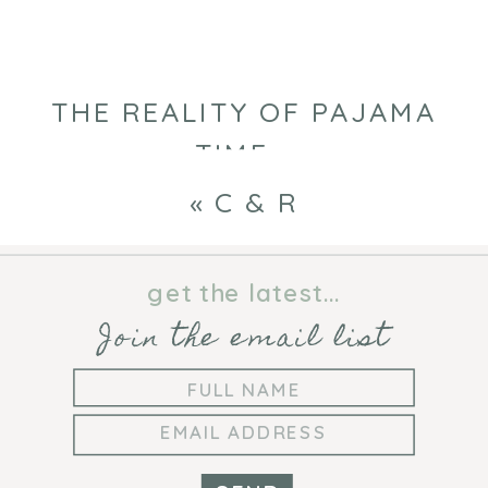
THE REALITY OF PAJAMA
TIME
»
«
C & R
get the latest...
Join the email list