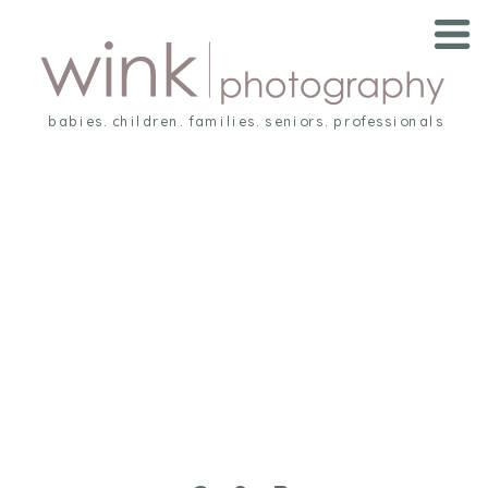
babies. children. families. seniors. professionals