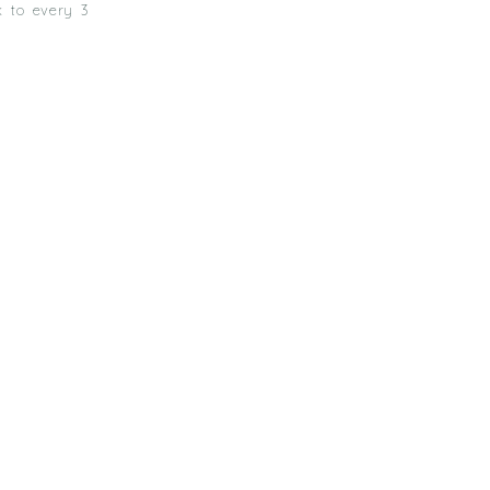
k to every 3