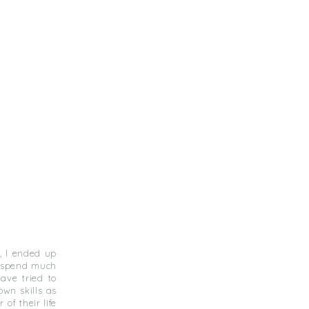
, I ended up
I spend much
ave tried to
own skills as
of their life