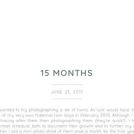
15 MONTHS
JUNE 23, 2011
 wanted to try photographing a set of twins. As luck would have it
t of my very own fraternal twin boys in February 2010. Although 
hasing after them than photographing them (they’re quick!), I h
ortrait schedule, both to document their growth and to further my 
er. I did a mini photo shoot of them once a month for the first year 