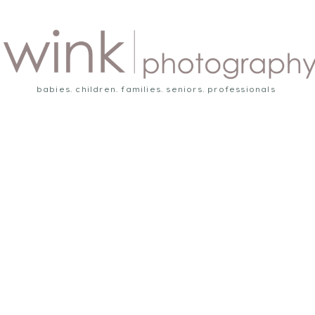
babies. children. families. seniors. professionals