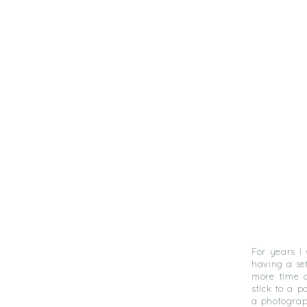
For years I
having a se
more time c
stick to a p
a photograph