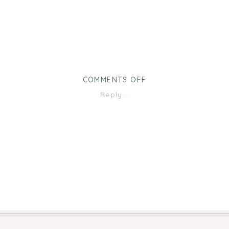
ON
COMMENTS OFF
15
Reply...
MONTHS