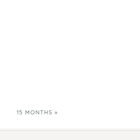
15 MONTHS
»