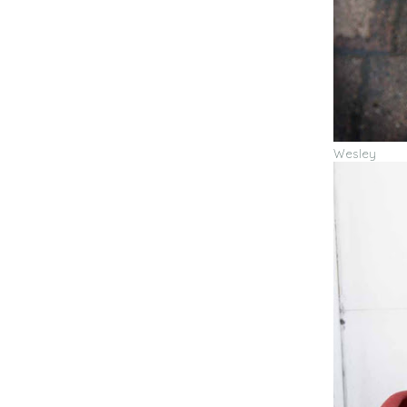
Wesley