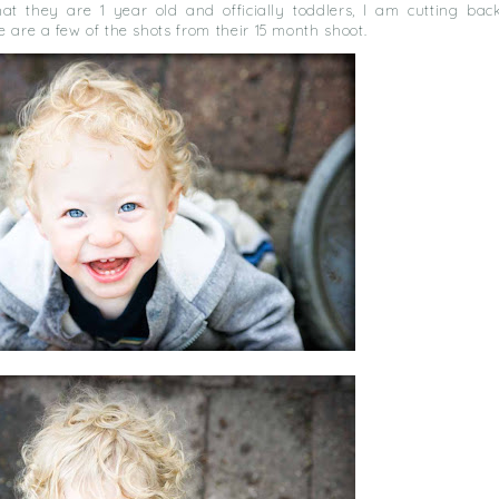
at they are 1 year old and officially toddlers, I am cutting bac
 are a few of the shots from their 15 month shoot.