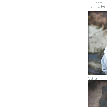
and, now th
months. Here
Arthur