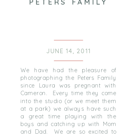
PETERS FAMILY
JUNE 14, 2011
We have had the pleasure of
photographing the Peters Family
since Laura was pregnant with
Cameron. Every time they come
into the studio (or we meet them
at a park) we always have such
a great time playing with the
boys and catching up with Mom
and Dad. We are so excited to