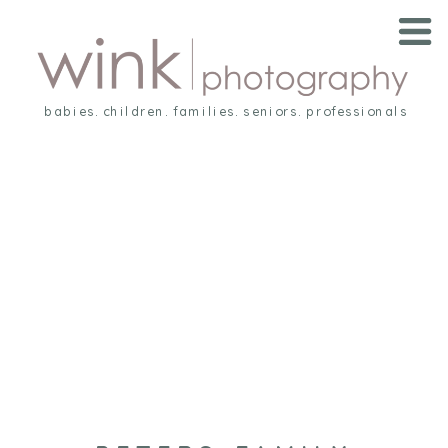
babies. children. families. seniors. professionals