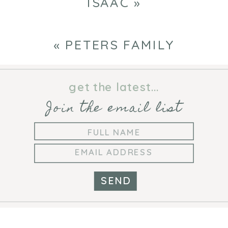
ISAAC
»
«
PETERS FAMILY
get the latest...
Join the email list
SEND