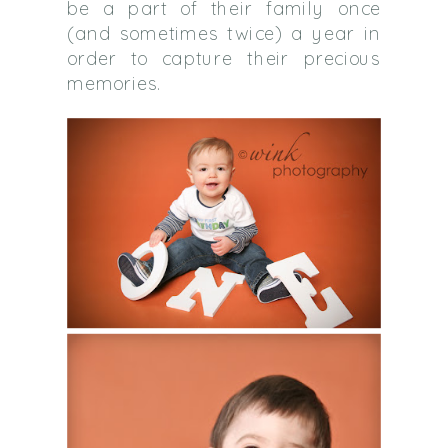
be a part of their family once
(and sometimes twice) a year in
order to capture their precious
memories.